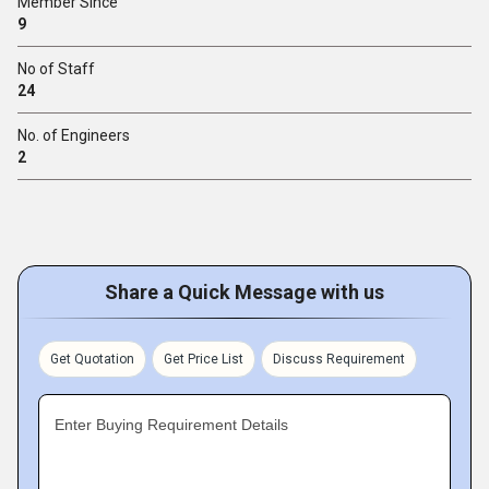
Member Since
9
No of Staff
24
No. of Engineers
2
Share a Quick Message with us
Get Quotation
Get Price List
Discuss Requirement
Enter Buying Requirement Details