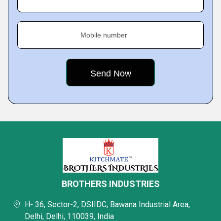
Mobile number
BROTHERS INDUSTRIES
H- 36, Sector-2, DSIIDC, Bawana Industrial Area,
Delhi, Delhi, 110039, India