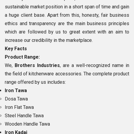
sustainable market position in a short span of time and gain
a huge client base. Apart from this, honesty, fair business
ethics and transparency are the main business principles
which are followed by us to great extent with an aim to
increase our credibility in the marketplace.
Key Facts
Product Range:
We,
Brothers Industries
, are a well-recognized name in
the field of kitchenware accessories. The complete product
range offered by us includes:
Iron Tawa
Dosa Tawa
Iron Flat Tawa
Steel Handle Tawa
Wooden Handle Tawa
Iron Kadai