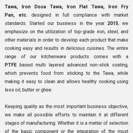
Tawa, Iron Dosa Tawa, Iron Flat Tawa, Iron Fry
Pan, etc.
designed in full compliance with market
standards. Started our business in the year
2015
, we
emphasize on the utilization of top-grade iron, steel, and
other materials in order to develop each product that make
cooking easy and results in delicious cuisines. The entire
range of our kitchenware products comes with a
PTFE
based multi layered advanced non-stick coating,
which prevents food from sticking to the Tawa, while
making it easy to clean and allows healthy cooking using
less oil, butter or ghee.
Keeping quality as the most important business objective,
we make all possible efforts to maintain it at different
stages of manufacturing. Whether it is a matter of selection
of the basic component or the integration of the most