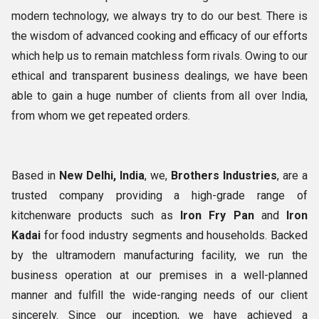
modern technology, we always try to do our best. There is
the wisdom of advanced cooking and efficacy of our efforts
which help us to remain matchless form rivals. Owing to our
ethical and transparent business dealings, we have been
able to gain a huge number of clients from all over India,
from whom we get repeated orders.
Based in
New Delhi, India
, we,
Brothers Industries
, are a
trusted company providing a high-grade range of
kitchenware products such as
Iron
Fry Pan
and
Iron
Kadai
for food industry segments and households. Backed
by the ultramodern manufacturing facility, we run the
business operation at our premises in a well-planned
manner and fulfill the wide-ranging needs of our client
sincerely. Since our inception, we have achieved a