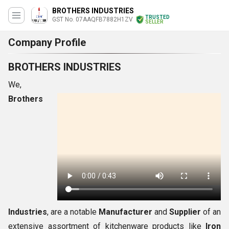
BROTHERS INDUSTRIES
TRUSTED
GST No. 07AAQFB7882H1ZV
SELLER
Company Profile
BROTHERS INDUSTRIES
We,
Brothers
Industries
, are a notable
Manufacturer
and
Supplier
of an
extensive assortment of kitchenware products like
Iron