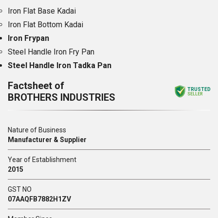
Iron Flat Base Kadai
Iron Flat Bottom Kadai
Iron Frypan
Steel Handle Iron Fry Pan
Steel Handle Iron Tadka Pan
Factsheet of
TRUSTED
BROTHERS INDUSTRIES
SELLER
Nature of Business
Manufacturer & Supplier
Year of Establishment
2015
GST NO
07AAQFB7882H1ZV